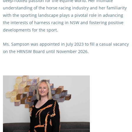
deep-rooted passion for the equine world. Her intimate
understanding of the horse racing industry and her familiarity
with the sporting landscape plays a pivotal role in advancing
the interests of harness racing in NSW and fostering positive
developments for the sport.
Ms. Sampson was appointed in July 2023 to fill a casual vacancy
on the HRNSW Board until November 2026.