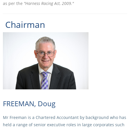
as per the
"Harness Racing Act, 2009."
Integrity Auditor
Claims
STEWARDS REPORTS
General Complaints
Policy Wordings
Chairman
FOLLOW UP REPORTS
Enquiries Structure
NOTICES
RULES
GET INVOLVED
Racing Notices
PARTICIPANT DIRECTOR
Ownership
Integrity Notices
Betting
Industry Notices
CONCESSION DRIVERS
Horse Sales
Screening Limits for
Substances
PREMIERSHIPS
Terminology
How To Read A Form
HARNESS RACING APPE
REGIONAL BOUNDARIES
FREEMAN, Doug
PANEL
Breeding
HRAP Process
Mr Freeman is a Chartered Accountant by background who has
STATEMENTS AND
held a range of senior executive roles in large corporates such
HRAP Forms
PAYMENTS