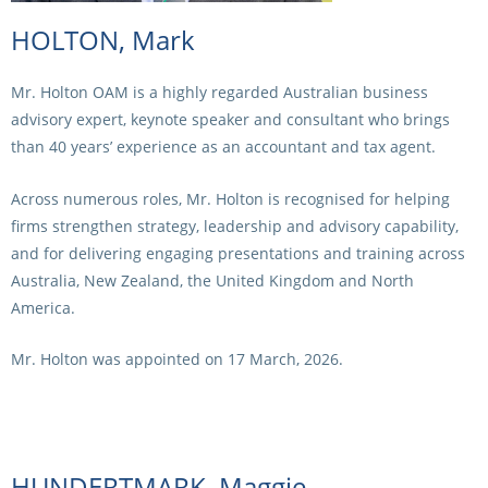
HOLTON, Mark
Mr. Holton OAM is a highly regarded Australian business
advisory expert, keynote speaker and consultant who brings
than 40 years’ experience as an accountant and tax agent.
Across numerous roles, Mr. Holton is recognised for helping
firms strengthen strategy, leadership and advisory capability,
and for delivering engaging presentations and training across
Australia, New Zealand, the United Kingdom and North
America.
Mr. Holton was appointed on 17 March, 2026.
HUNDERTMARK, Maggie