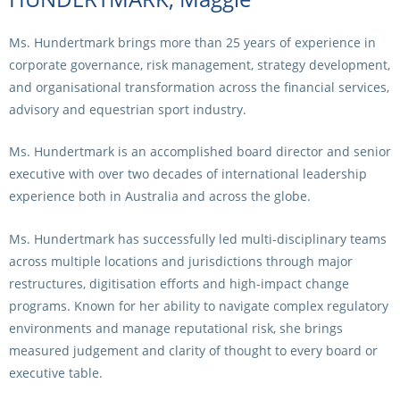
Ms. Hundertmark brings more than 25 years of experience in
corporate governance, risk management, strategy development,
and organisational transformation across the financial services,
advisory and equestrian sport industry.
Ms. Hundertmark is an accomplished board director and senior
executive with over two decades of international leadership
experience both in Australia and across the globe.
Ms. Hundertmark has successfully led multi-disciplinary teams
across multiple locations and jurisdictions through major
restructures, digitisation efforts and high-impact change
programs. Known for her ability to navigate complex regulatory
environments and manage reputational risk, she brings
measured judgement and clarity of thought to every board or
executive table.