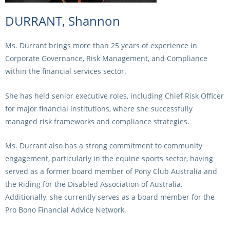
DURRANT, Shannon
Ms. Durrant brings more than 25 years of experience in
Corporate Governance, Risk Management, and Compliance
within the financial services sector.
She has held senior executive roles, including Chief Risk Officer
for major financial institutions, where she successfully
managed risk frameworks and compliance strategies.
Ms. Durrant also has a strong commitment to community
engagement, particularly in the equine sports sector, having
served as a former board member of Pony Club Australia and
the Riding for the Disabled Association of Australia.
Additionally, she currently serves as a board member for the
Pro Bono Financial Advice Network.