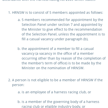
HRNSW is to consist of 5 members appointed as follows:
5 members recommended for appointment by the
Selection Panel under section 7 and appointed by
the Minister to give effect to the recommendation
of the Selection Panel, unless the appointment is to
fill a casual vacancy under paragraph (b),
the appointment of a member to fill a casual
vacancy (a vacancy in the office of a member
occurring other than by reason of the completion of
the member’s term of office) is to be made by the
Minister on the nomination of HRNSW.
A person is not eligible to be a member of HRNSW if the
person:
is an employee of a harness racing club, or
is a member of the governing body of a harness
racing club or eligible industry body, or