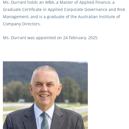
Ms. Durrant holds an MBA, a Master of Applied Finance, a
Graduate Certificate in Applied Corporate Governance and Risk
Management, and is a graduate of the Australian Institute of
Company Directors.
Ms. Durrant was appointed on 24 February, 2025.