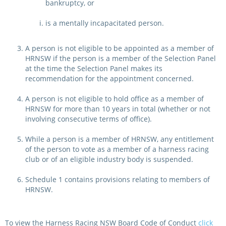
bankruptcy, or
is a mentally incapacitated person.
A person is not eligible to be appointed as a member of
HRNSW if the person is a member of the Selection Panel
at the time the Selection Panel makes its
recommendation for the appointment concerned.
A person is not eligible to hold office as a member of
HRNSW for more than 10 years in total (whether or not
involving consecutive terms of office).
While a person is a member of HRNSW, any entitlement
of the person to vote as a member of a harness racing
club or of an eligible industry body is suspended.
Schedule 1 contains provisions relating to members of
HRNSW.
To view the Harness Racing NSW Board Code of Conduct
click