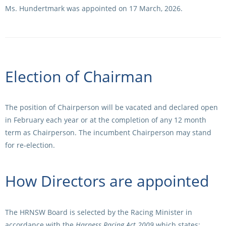
Ms. Hundertmark was appointed on 17 March, 2026.
Election of Chairman
The position of Chairperson will be vacated and declared open
in February each year or at the completion of any 12 month
term as Chairperson. The incumbent Chairperson may stand
for re-election.
How Directors are appointed
The HRNSW Board is selected by the Racing Minister in
accordance with the
Harness Racing Act 2009
which states: