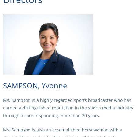
CORPORATE WAGERING
PROGRAM (DASP)
OPERATORS
MATES4HARNESS
POSITIONS VACANT
HRNSW POLICIES
WEBSITE TERMS AND
CONDITIONS
SAFEWORK CODE OF
PRACTICE
SULKY RECOVERY SCHE
SAMPSON, Yvonne
Ms. Sampson is a highly regarded sports broadcaster who has
earned a distinguished reputation in the sports media industry
through a career spanning more than 20 years.
Ms. Sampson is also an accomplished horsewoman with a