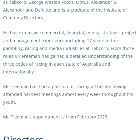
as Tabcorp, George Weston Foods, Optus, Alexander &
Alexander and Deloitte and is a graduate of the Institute of
View Statements
INTEGRITY
Company Directors.
Disqualifications
DOCUMENT LIBRARY
He has extensive commercial, financial, media, strategic, project
Open Inquiries
and management experience including 17 years in the
Annual Reports
gambling, racing and media industries at Tabcorp. From those
Legislation
RACING APPEALS TRIB
roles Mr Freeman has gained a detailed understanding of the
three codes of racing in each state of Australia and
Awards Criteria
RAT Appeal Process
internationally.
NSW Breeding Guid
RAT Forms
Mr Freeman has had a passion for racing all his life having
Tax Parity
attended harness meetings almost every week throughout his
APPEALS
Breeding Report
youth.
IER Report
Appeals Pending
Mr Freeman’s appointment is from February 2023.
Racing Data Reports
Appeal Decisions
Directors
RACE FIELDS AND
DEVELOPMENT & SUPP