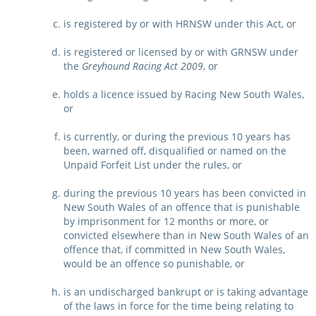
is registered by or with HRNSW under this Act, or
is registered or licensed by or with GRNSW under
the
Greyhound Racing Act 2009
, or
holds a licence issued by Racing New South Wales,
or
is currently, or during the previous 10 years has
been, warned off, disqualified or named on the
Unpaid Forfeit List under the rules, or
during the previous 10 years has been convicted in
New South Wales of an offence that is punishable
by imprisonment for 12 months or more, or
convicted elsewhere than in New South Wales of an
offence that, if committed in New South Wales,
would be an offence so punishable, or
is an undischarged bankrupt or is taking advantage
of the laws in force for the time being relating to