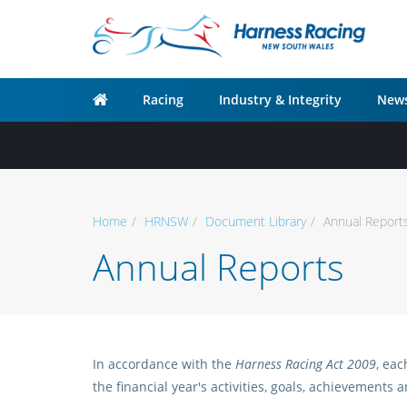
Racing
Industry & Integrity
News
Home
HRNSW
Document Library
Annual Report
Annual Reports
In accordance with the
Harness Racing Act 2009
, ea
the financial year's activities, goals, achievements 