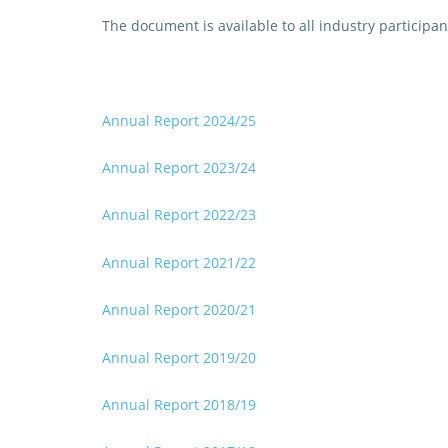
The document is available to all industry participant
Annual Report 2024/25
Annual Report 2023/24
Annual Report 2022/23
Annual Report 2021/22
Annual Report 2020/2
1
Annual Report 2019/20
Annual Report 2018/19