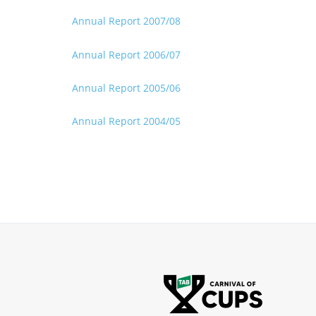
Annual Report 2007/08
Annual Report 2006/07
Annual Report 2005/06
Annual Report 2004/05