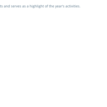
s and serves as a highlight of the year's activities.