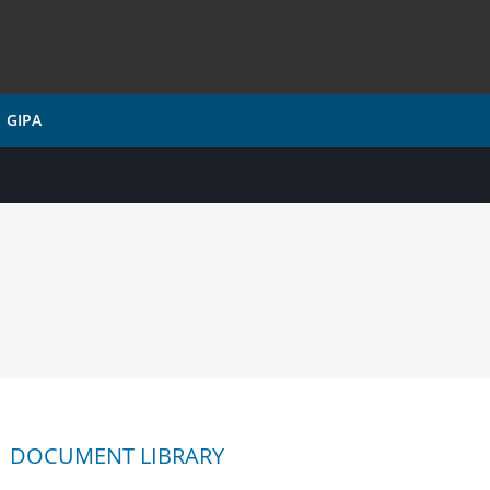
GIPA
DOCUMENT LIBRARY