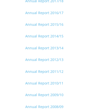
Annual Report 2017/18
Annual Report 2016/17
Annual Report 2015/16
Annual Report 2014/15
Annual Report 2013/14
Annual Report 2012/13
Annual Report 2011/12
Annual Report 2010/11
Annual Report 2009/10
Annual Report 2008/09