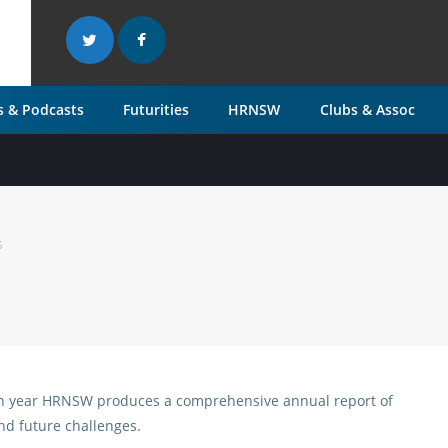
 & Podcasts
Futurities
HRNSW
Clubs & Assoc
s
ch year HRNSW produces a comprehensive annual report of
and future challenges.