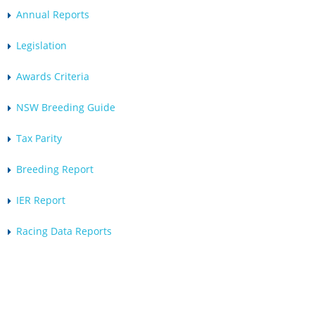
Annual Reports
Legislation
Awards Criteria
NSW Breeding Guide
Tax Parity
Breeding Report
IER Report
Racing Data Reports