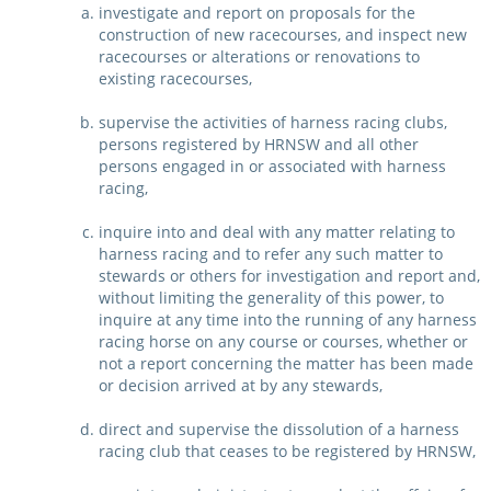
investigate and report on proposals for the
CORPORATE WAGERING
PROGRAM (DASP)
construction of new racecourses, and inspect new
OPERATORS
racecourses or alterations or renovations to
MATES4HARNESS
existing racecourses,
POSITIONS VACANT
supervise the activities of harness racing clubs,
HRNSW POLICIES
persons registered by HRNSW and all other
WEBSITE TERMS AND
persons engaged in or associated with harness
CONDITIONS
SAFEWORK CODE OF
racing,
PRACTICE
inquire into and deal with any matter relating to
harness racing and to refer any such matter to
SULKY RECOVERY SCHE
stewards or others for investigation and report and,
without limiting the generality of this power, to
inquire at any time into the running of any harness
racing horse on any course or courses, whether or
not a report concerning the matter has been made
or decision arrived at by any stewards,
direct and supervise the dissolution of a harness
racing club that ceases to be registered by HRNSW,