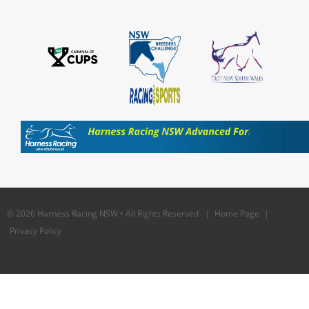
© 2026 Harness Racing NSW • All Rights Reserved |
Home Page
|
Privacy Policy