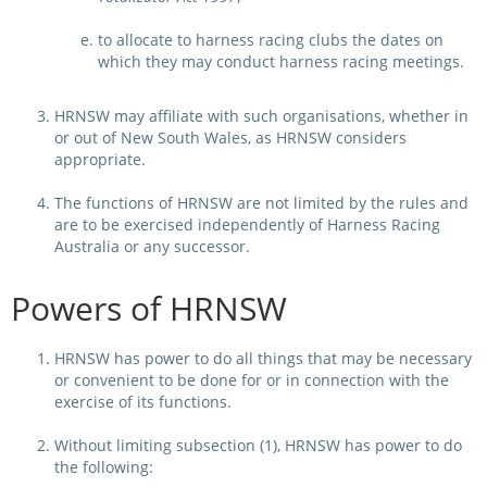
to allocate to harness racing clubs the dates on
View Statements
INTEGRITY
which they may conduct harness racing meetings.
Disqualifications
DOCUMENT LIBRARY
HRNSW may affiliate with such organisations, whether in
Open Inquiries
or out of New South Wales, as HRNSW considers
Annual Reports
appropriate.
Legislation
RACING APPEALS TRIB
The functions of HRNSW are not limited by the rules and
are to be exercised independently of Harness Racing
Awards Criteria
RAT Appeal Process
Australia or any successor.
NSW Breeding Guid
RAT Forms
Powers of HRNSW
Tax Parity
APPEALS
Breeding Report
HRNSW has power to do all things that may be necessary
or convenient to be done for or in connection with the
IER Report
Appeals Pending
exercise of its functions.
Racing Data Reports
Appeal Decisions
Without limiting subsection (1), HRNSW has power to do
the following:
RACE FIELDS AND
DEVELOPMENT & SUPP