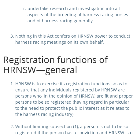
undertake research and investigation into all
aspects of the breeding of harness racing horses
and of harness racing generally,
Nothing in this Act confers on HRNSW power to conduct
harness racing meetings on its own behalf.
Registration functions of
HRNSW—general
HRNSW is to exercise its registration functions so as to
ensure that any individuals registered by HRNSW are
persons who, in the opinion of HRNSW, are fit and proper
persons to be so registered (having regard in particular
to the need to protect the public interest as it relates to
the harness racing industry).
Without limiting subsection (1), a person is not to be so
registered if the person has a conviction and HRNSW is of