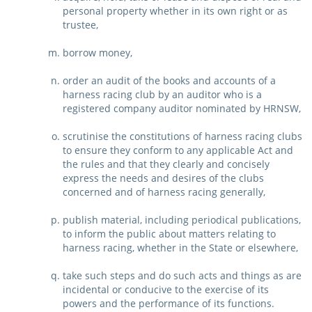
personal property whether in its own right or as
trustee,
borrow money,
order an audit of the books and accounts of a
harness racing club by an auditor who is a
registered company auditor nominated by HRNSW,
scrutinise the constitutions of harness racing clubs
to ensure they conform to any applicable Act and
the rules and that they clearly and concisely
express the needs and desires of the clubs
concerned and of harness racing generally,
publish material, including periodical publications,
to inform the public about matters relating to
harness racing, whether in the State or elsewhere,
take such steps and do such acts and things as are
incidental or conducive to the exercise of its
powers and the performance of its functions.