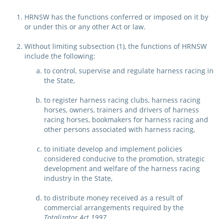
Integrity Auditor
Claims
HRNSW has the functions conferred or imposed on it by
STEWARDS REPORTS
or under this or any other Act or law.
General Complaints
Policy Wordings
FOLLOW UP REPORTS
Enquiries Structure
Without limiting subsection (1), the functions of HRNSW
NOTICES
include the following:
RULES
to control, supervise and regulate harness racing in
GET INVOLVED
Racing Notices
the State,
PARTICIPANT DIRECTOR
Ownership
Integrity Notices
to register harness racing clubs, harness racing
horses, owners, trainers and drivers of harness
Betting
Industry Notices
CONCESSION DRIVERS
racing horses, bookmakers for harness racing and
Horse Sales
other persons associated with harness racing,
Screening Limits for
Substances
PREMIERSHIPS
Terminology
to initiate develop and implement policies
considered conducive to the promotion, strategic
How To Read A Form
HARNESS RACING APPE
REGIONAL BOUNDARIES
development and welfare of the harness racing
PANEL
industry in the State,
Breeding
HRAP Process
to distribute money received as a result of
STATEMENTS AND
commercial arrangements required by the
HRAP Forms
PAYMENTS
Totalizator Act 1997
,