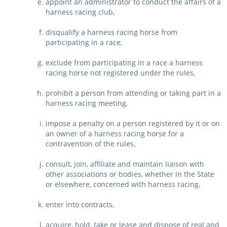
appoint an administrator to conduct the affairs of a
harness racing club,
disqualify a harness racing horse from
participating in a race,
exclude from participating in a race a harness
racing horse not registered under the rules,
prohibit a person from attending or taking part in a
harness racing meeting,
impose a penalty on a person registered by it or on
an owner of a harness racing horse for a
contravention of the rules,
consult, join, affiliate and maintain liaison with
other associations or bodies, whether in the State
or elsewhere, concerned with harness racing,
enter into contracts,
acquire, hold, take or lease and dispose of real and