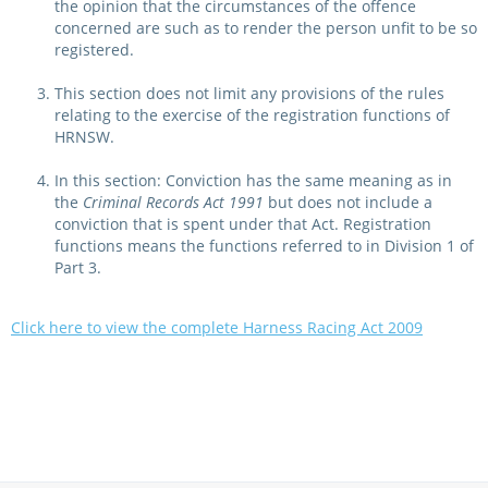
the opinion that the circumstances of the offence
concerned are such as to render the person unfit to be so
registered.
This section does not limit any provisions of the rules
relating to the exercise of the registration functions of
HRNSW.
In this section: Conviction has the same meaning as in
the
Criminal Records Act 1991
but does not include a
conviction that is spent under that Act. Registration
functions means the functions referred to in Division 1 of
Part 3.
Click here to view the complete Harness Racing Act 2009