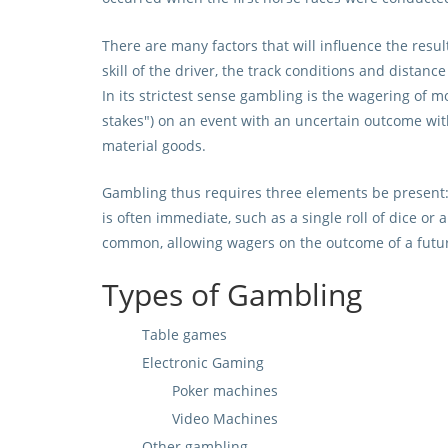
There are many factors that will influence the result
skill of the driver, the track conditions and distance
In its strictest sense gambling is the wagering of m
stakes") on an event with an uncertain outcome wit
material goods.
Gambling thus requires three elements be present:
is often immediate, such as a single roll of dice or 
common, allowing wagers on the outcome of a future
Types of Gambling
Table games
Electronic Gaming
Poker machines
Video Machines
Other gambling