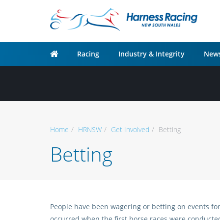
Racing
Industry & Integrity
News
Home
HRNSW
Get Involved
Betting
Betting
People have been wagering or betting on events for
occurred when the first horse races were conducted 