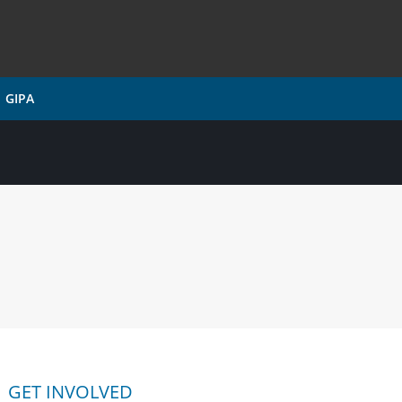
GIPA
GET INVOLVED