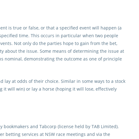
t is true or false, or that a specified event will happen (a
a specified time. This occurs in particular when two people
vents. Not only do the parties hope to gain from the bet,
nty about the issue. Some means of determining the issue at
s nominal, demonstrating the outcome as one of principle
lay at odds of their choice. Similar in some ways to a stock
 will win) or lay a horse (hoping it will lose, effectively
by bookmakers and Tabcorp (license held by TAB Limited).
er betting services at NSW race meetings and via the