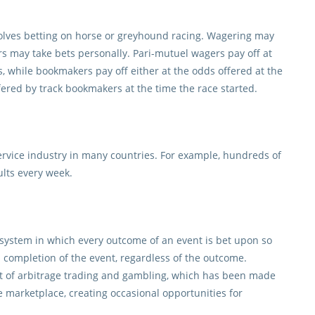
olves betting on horse or greyhound racing. Wagering may
s may take bets personally. Pari-mutuel wagers pay off at
, while bookmakers pay off either at the odds offered at the
fered by track bookmakers at the time the race started.
rvice industry in many countries. For example, hundreds of
lts every week.
ng system in which every outcome of an event is bet upon so
 completion of the event, regardless of the outcome.
art of arbitrage trading and gambling, which has been made
 marketplace, creating occasional opportunities for