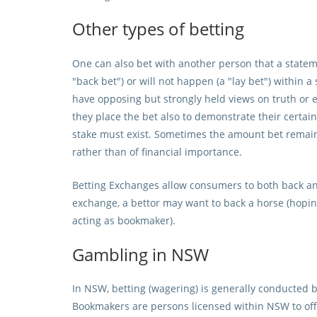
Other types of betting
One can also bet with another person that a statemen
"back bet") or will not happen (a "lay bet") within 
have opposing but strongly held views on truth or e
they place the bet also to demonstrate their certai
stake must exist. Sometimes the amount bet remain
rather than of financial importance.
Betting Exchanges allow consumers to both back and 
exchange, a bettor may want to back a horse (hoping it
acting as bookmaker).
Gambling in NSW
In NSW, betting (wagering) is generally conducted 
Bookmakers are persons licensed within NSW to off