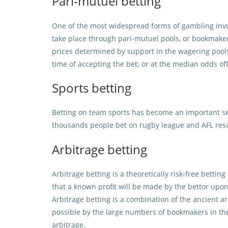
Pari-mutuel betting
One of the most widespread forms of gambling inv
take place through pari-mutuel pools, or bookmaker
prices determined by support in the wagering pools
time of accepting the bet; or at the median odds of
Sports betting
Betting on team sports has become an important se
thousands people bet on rugby league and AFL resu
Arbitrage betting
Arbitrage betting is a theoretically risk-free betti
that a known profit will be made by the bettor upon
Arbitrage betting is a combination of the ancient 
possible by the large numbers of bookmakers in the
arbitrage.