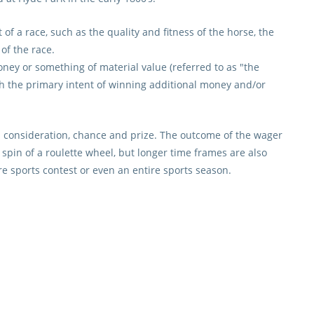
 of a race, such as the quality and fitness of the horse, the
 of the race.
oney or something of material value (referred to as "the
h the primary intent of winning additional money and/or
 consideration, chance and prize. The outcome of the wager
a spin of a roulette wheel, but longer time frames are also
 sports contest or even an entire sports season.