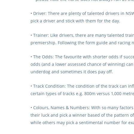
• Driver: There are plenty of talented drivers in NS
pick a driver and stick with them for the day.
• Trainer: Like drivers, there are many talented tr
premiership. Following the form guide and racing new
• The Odds: The favourite with shorter odds if succe
odds (and a lower assessed chance of winning) can g
underdog and sometimes it does pay off.
• Track Condition: The condition of the track can i
certain types of tracks e.g. 800m versus 1,000 metre
• Colours, Names & Numbers: With so many factors i
their luck and pick a winner based of the pattern o
while others may pick a sentimental number for e