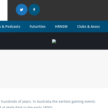
 & Podcasts
Futurities
HRNSW
Clubs & Assoc
 hundreds of years. In Australia the earliest gaming events
at Hyde Park in the early 1800’s.