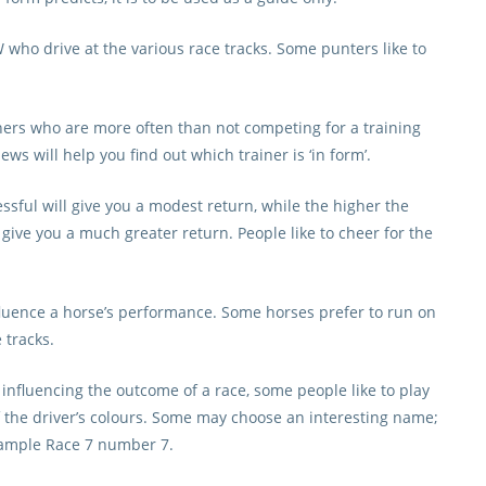
W who drive at the various race tracks. Some punters like to
ainers who are more often than not competing for a training
s will help you find out which trainer is ‘in form’.
ssful will give you a modest return, while the higher the
ive you a much greater return. People like to cheer for the
nfluence a horse’s performance. Some horses prefer to run on
 tracks.
nfluencing the outcome of a race, some people like to play
f the driver’s colours. Some may choose an interesting name;
xample Race 7 number 7.