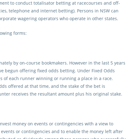
nt to conduct totalisator betting at racecourses and off-
ncies, telephone and internet betting). Persons in NSW can
corporate wagering operators who operate in other states.
lowing forms:
nately by on-course bookmakers. However in the last 5 years
e begun offering fixed odds betting. Under Fixed Odds
s of each runner winning or running a place in a race.
s offered at that time, and the stake of the bet is
punter receives the resultant amount plus his original stake.
 invest money on events or contingencies with a view to
 events or contingencies and to enable the money left after