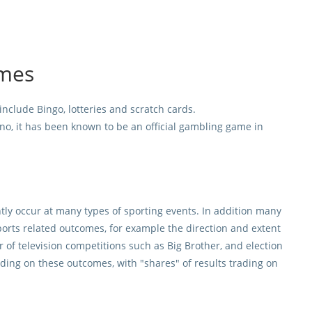
ames
nclude Bingo, lotteries and scratch cards.
ino, it has been known to be an official gambling game in
tly occur at many types of sporting events. In addition many
orts related outcomes, for example the direction and extent
r of television competitions such as Big Brother, and election
rading on these outcomes, with "shares" of results trading on