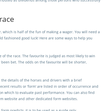
tributed as dividends among those persons who successfully
 race
, which is half of the fun of making a wager. You will need a
d fashioned good luck! Here are some ways to help you
te of the race. The favourite is judged as most likely to win
been bet. The odds on the favourite will be shorter,
l the details of the horses and drivers with a brief
ent results or ‘form’ are listed in order of occurrence and
 on which to evaluate past performance. You can also find
rm website and other dedicated form websites.
form predicts, it is to be used as a guide only.