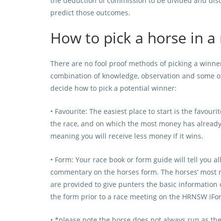
the deduction of commission to be divided and dis
predict those outcomes.
How to pick a horse in a
There are no fool proof methods of picking a winner
combination of knowledge, observation and some ol
decide how to pick a potential winner:
• Favourite: The easiest place to start is the favouri
the race, and on which the most money has already 
meaning you will receive less money if it wins.
• Form: Your race book or form guide will tell you al
commentary on the horses form. The horses’ most rec
are provided to give punters the basic information
the form prior to a race meeting on the HRNSW iFo
• *please note the horse does not always run as the 