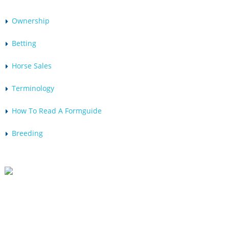
Ownership
Betting
Horse Sales
Terminology
How To Read A Formguide
Breeding