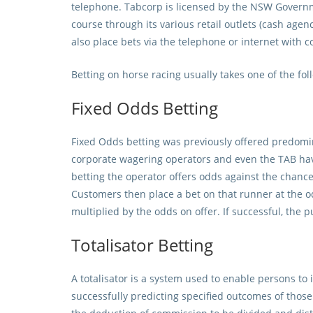
telephone. Tabcorp is licensed by the NSW Governme
course through its various retail outlets (cash age
also place bets via the telephone or internet with 
Betting on horse racing usually takes one of the fol
Fixed Odds Betting
Fixed Odds betting was previously offered predomi
corporate wagering operators and even the TAB hav
betting the operator offers odds against the chance
Customers then place a bet on that runner at the odd
multiplied by the odds on offer. If successful, the 
Totalisator Betting
A totalisator is a system used to enable persons to
successfully predicting specified outcomes of those