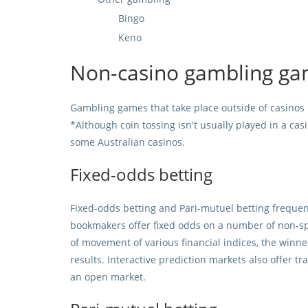
Bingo
Keno
Non-casino gambling g
Gambling games that take place outside of casinos i
*Although coin tossing isn't usually played in a cas
some Australian casinos.
Fixed-odds betting
Fixed-odds betting and Pari-mutuel betting frequen
bookmakers offer fixed odds on a number of non-sp
of movement of various financial indices, the winne
results. Interactive prediction markets also offer t
an open market.