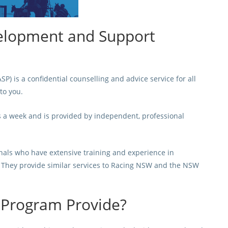
elopment and Support
is a confidential counselling and advice service for all
to you.
s a week and is provided by independent, professional
onals who have extensive training and experience in
n. They provide similar services to Racing NSW and the NSW
 Program Provide?