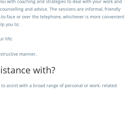
u with coaching and strategies to deal with your work and
 counselling and advice. The sessions are informal, friendly
-to-face or over the telephone, whichever is more convenient
lp you to:
r life;
onstructive manner.
sistance with?
o assist with a broad range of personal or work- related