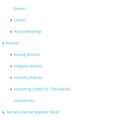
Drivers
Claims
Policy Wordings
Notices
Racing Notices
Integrity Notices
Industry Notices
Screening Limits for Therapeutic
Substances
Harness Racing Appeals Panel