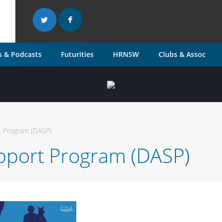
 & Podcasts
Futurities
HRNSW
Clubs & Assoc
 Program (DASP)
port Program (DASP)