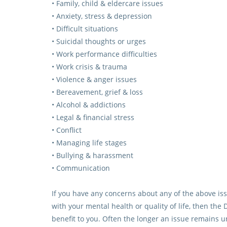
• Family, child & eldercare issues
• Anxiety, stress & depression
• Difficult situations
• Suicidal thoughts or urges
• Work performance difficulties
• Work crisis & trauma
• Violence & anger issues
• Bereavement, grief & loss
• Alcohol & addictions
• Legal & financial stress
• Conflict
• Managing life stages
• Bullying & harassment
• Communication
If you have any concerns about any of the above issu
with your mental health or quality of life, then t
benefit to you. Often the longer an issue remains 