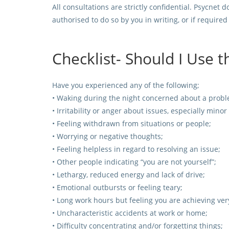
All consultations are strictly confidential. Psycne
authorised to do so by you in writing, or if require
Checklist- Should I Use 
Have you experienced any of the following;
• Waking during the night concerned about a probl
• Irritability or anger about issues, especially minor
• Feeling withdrawn from situations or people;
• Worrying or negative thoughts;
• Feeling helpless in regard to resolving an issue;
• Other people indicating “you are not yourself”;
• Lethargy, reduced energy and lack of drive;
• Emotional outbursts or feeling teary;
• Long work hours but feeling you are achieving very 
• Uncharacteristic accidents at work or home;
• Difficulty concentrating and/or forgetting things;