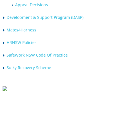
Appeal Decisions
Development & Support Program (DASP)
Mates4Harness
HRNSW Policies
SafeWork NSW Code Of Practice
Sulky Recovery Scheme