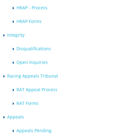
HRAP - Process
HRAP Forms
Integrity
Disqualifications
Open Inquiries
Racing Appeals Tribunal
RAT Appeal Process
RAT Forms
Appeals
Appeals Pending