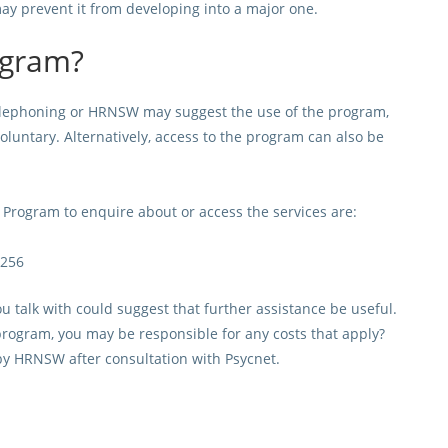
may prevent it from developing into a major one.
ogram?
elephoning or HRNSW may suggest the use of the program,
voluntary. Alternatively, access to the program can also be
rogram to enquire about or access the services are:
0256
u talk with could suggest that further assistance be useful.
 program, you may be responsible for any costs that apply?
y HRNSW after consultation with Psycnet.