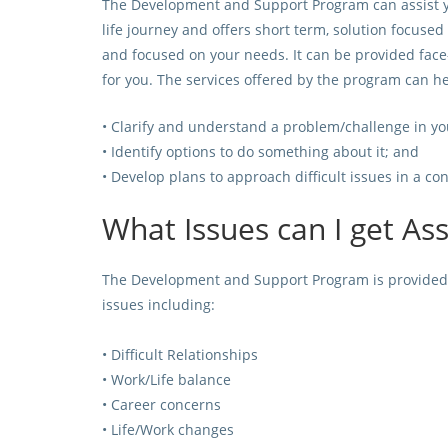
The Development and Support Program can assist yo
life journey and offers short term, solution focused
and focused on your needs. It can be provided face
for you. The services offered by the program can he
• Clarify and understand a problem/challenge in you
• Identify options to do something about it; and
• Develop plans to approach difficult issues in a c
What Issues can I get As
The Development and Support Program is provided t
issues including:
• Difficult Relationships
• Work/Life balance
• Career concerns
• Life/Work changes