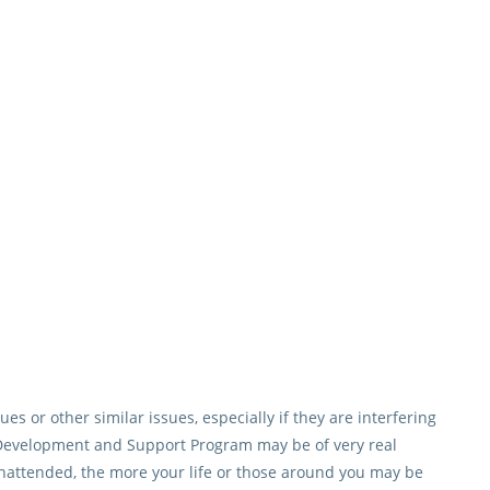
es or other similar issues, especially if they are interfering
he Development and Support Program may be of very real
unattended, the more your life or those around you may be