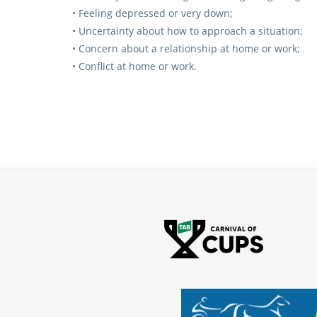
• Feeling depressed or very down;
• Uncertainty about how to approach a situation;
• Concern about a relationship at home or work;
• Conflict at home or work.