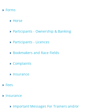
Forms
Horse
Participants - Ownership & Banking
Participants - Licences
Bookmakers and Race Fields
Complaints
Insurance
Fees
Insurance
Important Messages For Trainers and/or