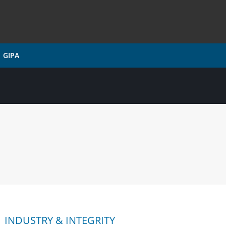
GIPA
INDUSTRY & INTEGRITY