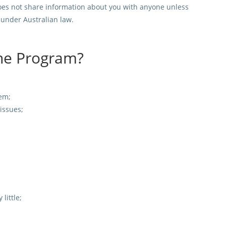
t does not share information about you with anyone unless
d under Australian law.
the Program?
em;
 issues;
little;