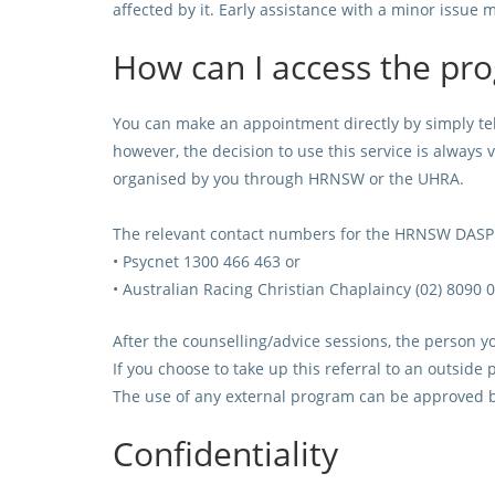
affected by it. Early assistance with a minor issue 
How can I access the pr
You can make an appointment directly by simply t
however, the decision to use this service is always 
organised by you through HRNSW or the UHRA.
The relevant contact numbers for the HRNSW DASP P
•
Psycnet 1300 466 463 or
• Australian Racing Christian Chaplaincy (02) 8090 
After the counselling/advice sessions, the person yo
If you choose to take up this referral to an outside
The use of any external program can be approved b
Confidentiality