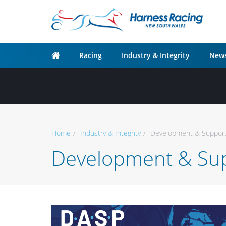
Racing
Industry & Integrity
News
Home
Industry & Integrity
Development & Support
Development & Sup