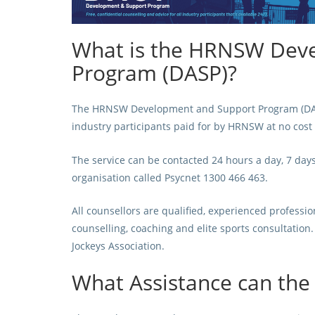
What is the HRNSW Dev
Program (DASP)?
The HRNSW Development and Support Program (DASP) 
industry participants paid for by HRNSW at no cost 
The service can be contacted 24 hours a day, 7 day
organisation called
Psycnet 1300 466 463.
All counsellors are qualified, experienced professi
counselling, coaching and elite sports consultatio
Jockeys Association.
What Assistance can the