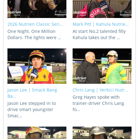
Integrity Auditor
Claims
STEWARDS REPORTS
General Complaints
Policy Wordings
2026 Nutrien Classic Seri…
Mark Pitt | Kahula Nutrie…
FOLLOW UP REPORTS
Enquiries Structure
One Night. One Million
At start No.2 talented filly
NOTICES
Dollars. The lights were …
Kahula takes out the …
RULES
GET INVOLVED
Racing Notices
PARTICIPANT DIRECTOR
Ownership
Integrity Notices
Betting
Industry Notices
CONCESSION DRIVERS
Horse Sales
Screening Limits for
Substances
Jason Lee | Smack Bang
Chris Lang | Verbici Nutr…
PREMIERSHIPS
Terminology
Ba…
Greg Hayes spoke with
Jason Lee stepped in to
trainer-driver Chris Lang
How To Read A Form
HARNESS RACING APPE
REGIONAL BOUNDARIES
drive smart youngster
fo…
PANEL
Breeding
Smac…
HRAP Process
STATEMENTS AND
HRAP Forms
PAYMENTS