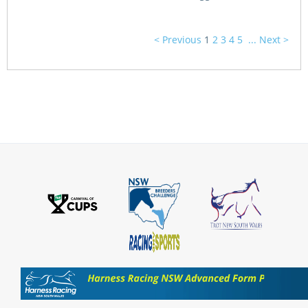
< Previous
1
2
3
4
5
...
Next >