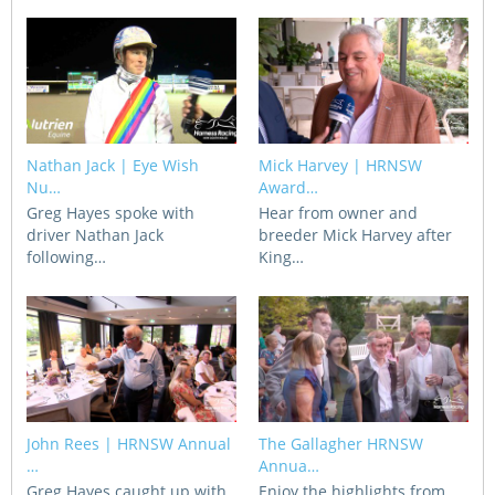
CORPORATE WAGERING
PROGRAM (DASP)
OPERATORS
MATES4HARNESS
POSITIONS VACANT
HRNSW POLICIES
WEBSITE TERMS AND
Nathan Jack | Eye Wish
Mick Harvey | HRNSW
CONDITIONS
SAFEWORK CODE OF
Nu…
Award…
PRACTICE
Greg Hayes spoke with
Hear from owner and
driver Nathan Jack
breeder Mick Harvey after
following…
King…
SULKY RECOVERY SCHE
John Rees | HRNSW Annual
The Gallagher HRNSW
…
Annua…
Greg Hayes caught up with
Enjoy the highlights from