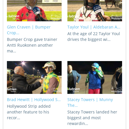
View Statements
INTEGRITY
Disqualifications
DOCUMENT LIBRARY
Glen Craven | Bumper
Taylor Youl | Aldebaran A…
Crop…
At the age of 22 Taylor Youl
Open Inquiries
Annual Reports
Bumper Crop gave trainer
drives the biggest wi…
Antti Ruokonen another
Legislation
ma…
RACING APPEALS TRIB
Awards Criteria
RAT Appeal Process
NSW Breeding Guid
RAT Forms
Tax Parity
APPEALS
Breeding Report
Brad Hewitt | Hollywood S…
Stacey Towers | Munny
IER Report
Appeals Pending
The…
Hollywood Strip added
Racing Data Reports
another feature to his
Stacey Towers landed her
Appeal Decisions
recor…
biggest and most
rewardin…
RACE FIELDS AND
DEVELOPMENT & SUPP