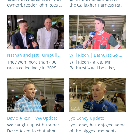
owner/breeder John Rees …
the Gallagher Harness Ra…
Nathan and Jett Turnbull …
Will Rixon | Bathurst Gol…
They won more than 400
Will Rixon - a.k.a. ‘Mr
races collectively in 2025 …
Bathurst’ - will be a key …
David Aiken | WA Update
Jye Coney Update
We caught up with trainer
Jye Coney has enjoyed some
David Aiken to chat abou…
of the biggest moments …