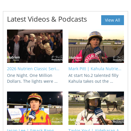
View Statements
INTEGRITY
Latest Videos & Podcasts
View All
Disqualifications
DOCUMENT LIBRARY
Open Inquiries
Annual Reports
Legislation
RACING APPEALS TRIB
Awards Criteria
RAT Appeal Process
2026 Nutrien Classic Seri…
Mark Pitt | Kahula Nutrie…
NSW Breeding Guid
RAT Forms
One Night. One Million
At start No.2 talented filly
Dollars. The lights were …
Kahula takes out the …
Tax Parity
APPEALS
Breeding Report
IER Report
Appeals Pending
Racing Data Reports
Appeal Decisions
RACE FIELDS AND
DEVELOPMENT & SUPP
Jason Lee | Smack Bang
Taylor Youl | Aldebaran A…