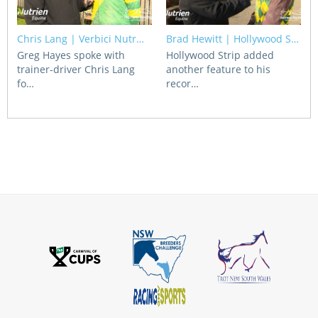
Chris Lang | Verbici Nutr…
Brad Hewitt | Hollywood S…
Greg Hayes spoke with
Hollywood Strip added
trainer-driver Chris Lang
another feature to his
fo…
recor…