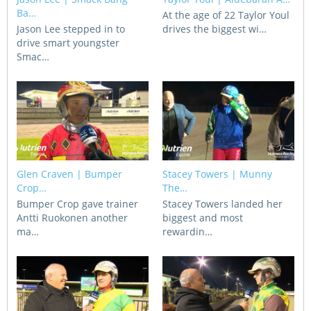
CORPORATE WAGERING
PROGRAM (DASP)
Ba…
At the age of 22 Taylor Youl
OPERATORS
Jason Lee stepped in to
drives the biggest wi…
drive smart youngster
MATES4HARNESS
Smac…
POSITIONS VACANT
HRNSW POLICIES
WEBSITE TERMS AND
CONDITIONS
SAFEWORK CODE OF
PRACTICE
SULKY RECOVERY SCHE
Glen Craven | Bumper
Stacey Towers | Munny
Crop…
The…
Bumper Crop gave trainer
Stacey Towers landed her
Antti Ruokonen another
biggest and most
ma…
rewardin…