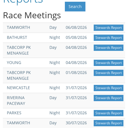
Integrity Auditor
Claims
STEWARDS REPORTS
Race Meetings
General Complaints
Policy Wordings
FOLLOW UP REPORTS
Enquiries Structure
TAMWORTH
Day
06/08/2026
Stewards Report
NOTICES
BATHURST
Night
05/08/2026
Stewards Report
RULES
GET INVOLVED
Racing Notices
TABCORP PK
Day
04/08/2026
Stewards Report
MENANGLE
PARTICIPANT DIRECTOR
Ownership
Integrity Notices
YOUNG
Night
04/08/2026
Stewards Report
Betting
Industry Notices
CONCESSION DRIVERS
TABCORP PK
Night
01/08/2026
Stewards Report
Horse Sales
Screening Limits for
MENANGLE
Substances
PREMIERSHIPS
Terminology
NEWCASTLE
Night
31/07/2026
Stewards Report
How To Read A Form
HARNESS RACING APPE
RIVERINA
Day
31/07/2026
REGIONAL BOUNDARIES
Stewards Report
PANEL
PACEWAY
Breeding
PARKES
Night
31/07/2026
Stewards Report
HRAP Process
STATEMENTS AND
TAMWORTH
Day
30/07/2026
Stewards Report
HRAP Forms
PAYMENTS