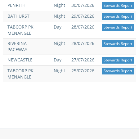
PENRITH
Night
30/07/2026
Stewards Report
View Statements
INTEGRITY
BATHURST
Night
29/07/2026
Stewards Report
TABCORP PK
Day
28/07/2026
Disqualifications
Stewards Report
DOCUMENT LIBRARY
MENANGLE
Open Inquiries
Annual Reports
RIVERINA
Night
28/07/2026
Stewards Report
PACEWAY
Legislation
RACING APPEALS TRIB
NEWCASTLE
Day
27/07/2026
Stewards Report
Awards Criteria
RAT Appeal Process
TABCORP PK
Night
25/07/2026
Stewards Report
NSW Breeding Guid
MENANGLE
RAT Forms
Tax Parity
APPEALS
Breeding Report
IER Report
Appeals Pending
Racing Data Reports
Appeal Decisions
RACE FIELDS AND
DEVELOPMENT & SUPP